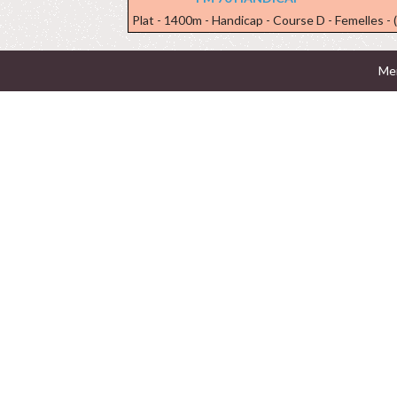
Plat - 1400m - Handicap - Course D - Femelles - 
Men