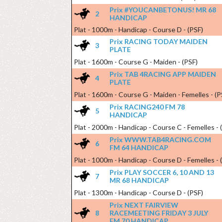
Prix #YOUCANBETONUS! MR 68
2
HANDICAP
Plat - 1000m - Handicap - Course D - (PSF)
Prix RACING TODAY MAIDEN
3
PLATE
Plat - 1600m - Course G - Maiden - (PSF)
Prix TAB 4RACING APP MAIDEN
4
PLATE
Plat - 1600m - Course G - Maiden - Femelles - (P
Prix RACING240 FM 78
5
HANDICAP
Plat - 2000m - Handicap - Course C - Femelles - 
Prix WWW.TAB4RACING.COM
6
FM 64 HANDICAP
Plat - 1000m - Handicap - Course D - Femelles - 
Prix PLAY SOCCER 6, 10 AND 13
7
MR 68 HANDICAP
Plat - 1300m - Handicap - Course D - (PSF)
Prix NEXT FAIRVIEW
8
RACEMEETING FRIDAY 3 JULY
FM 70 HANDICAP