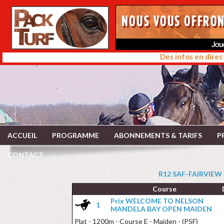
Des infos en direc
ACCUEIL
PROGRAMME
ABONNEMENTS & TARIFS
P
CONTACT
R12 SAF-FAIRVIEW 
Course
Prix WELCOME TO NELSON
1
MANDELA BAY OPEN MAIDEN
Plat - 1200m - Course E - Maiden - (PSF)