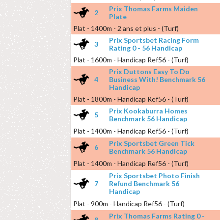
Prix Thomas Farms Maiden
2
Plate
Plat - 1400m - 2 ans et plus - (Turf)
Prix Sportsbet Racing Form
3
Rating 0 - 56 Handicap
Plat - 1600m - Handicap Ref56 - (Turf)
Prix Duttons Easy To Do
4
Business With! Benchmark 56
Handicap
Plat - 1800m - Handicap Ref56 - (Turf)
Prix Kookaburra Homes
5
Benchmark 56 Handicap
Plat - 1400m - Handicap Ref56 - (Turf)
Prix Sportsbet Green Tick
6
Benchmark 56 Handicap
Plat - 1400m - Handicap Ref56 - (Turf)
Prix Sportsbet Photo Finish
7
Refund Benchmark 56
Handicap
Plat - 900m - Handicap Ref56 - (Turf)
Prix Thomas Farms Rating 0 -
8