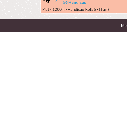
56 Handicap
Plat - 1200m - Handicap Ref56 - (Turf)
Men