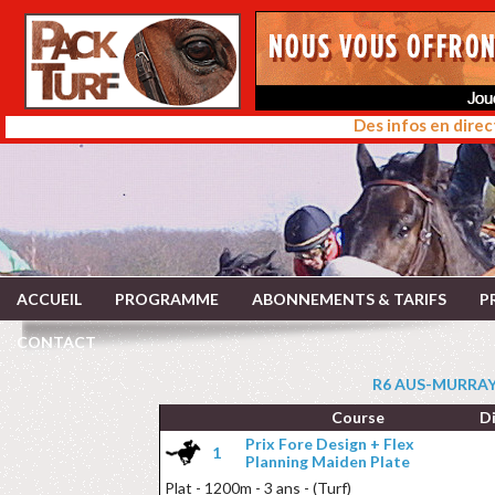
Des infos en direc
ACCUEIL
PROGRAMME
ABONNEMENTS & TARIFS
P
CONTACT
R6 AUS-MURRAY 
Course
D
Prix Fore Design + Flex
1
Planning Maiden Plate
Plat - 1200m - 3 ans - (Turf)