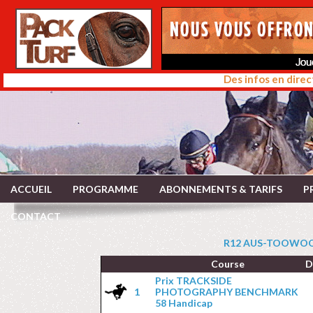
Des infos en direc
ACCUEIL
PROGRAMME
ABONNEMENTS & TARIFS
P
CONTACT
R12 AUS-TOOWOOM
Course
D
Prix TRACKSIDE
1
PHOTOGRAPHY BENCHMARK
58 Handicap