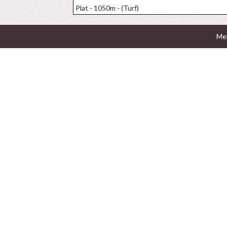
Plat - 1050m - (Turf)
Men