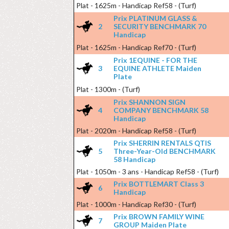
Plat - 1625m - Handicap Ref58 - (Turf)
Prix PLATINUM GLASS &
2
SECURITY BENCHMARK 70
Handicap
Plat - 1625m - Handicap Ref70 - (Turf)
Prix 1EQUINE - FOR THE
3
EQUINE ATHLETE Maiden
Plate
Plat - 1300m - (Turf)
Prix SHANNON SIGN
4
COMPANY BENCHMARK 58
Handicap
Plat - 2020m - Handicap Ref58 - (Turf)
Prix SHERRIN RENTALS QTIS
5
Three-Year-Old BENCHMARK
58 Handicap
Plat - 1050m - 3 ans - Handicap Ref58 - (Turf)
Prix BOTTLEMART Class 3
6
Handicap
Plat - 1000m - Handicap Ref30 - (Turf)
Prix BROWN FAMILY WINE
7
GROUP Maiden Plate