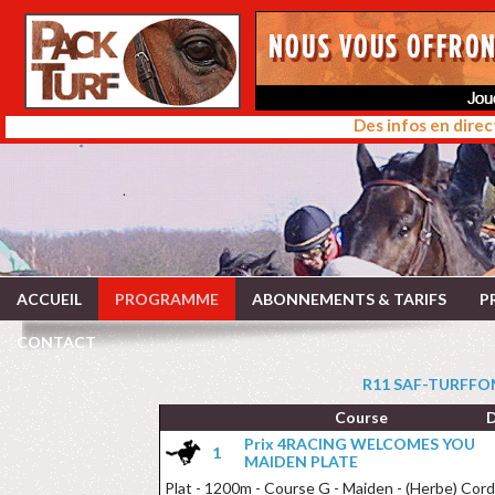
Des infos en direc
ACCUEIL
PROGRAMME
ABONNEMENTS & TARIFS
P
CONTACT
R11 SAF-TURFFONT
Course
D
Prix 4RACING WELCOMES YOU
1
MAIDEN PLATE
Plat - 1200m - Course G - Maiden - (Herbe) Cord