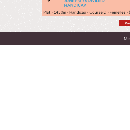
JUNE FM 78 DIVIDED
HANDICAP
Plat - 1450m - Handicap - Course D - Femelles - 
Par
Men