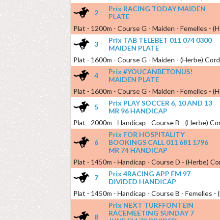
Prix RACING TODAY MAIDEN
2
PLATE
Plat - 1200m - Course G - Maiden - Femelles - (
Prix TAB TELEBET 011 074 0300
3
MAIDEN PLATE
Plat - 1600m - Course G - Maiden - (Herbe) Cord
Prix #YOUCANBETONUS!
4
MAIDEN PLATE
Plat - 1600m - Course G - Maiden - Femelles - (
Prix PLAY SOCCER 6, 10 AND 13
5
MR 96 HANDICAP
Plat - 2000m - Handicap - Course B - (Herbe) Co
Prix FOR HOSPITALITY
6
BOOKINGS CALL 011 681 1796
MR 74 HANDICAP
Plat - 1450m - Handicap - Course D - (Herbe) Co
Prix 4RACING APP FM 97
7
DIVIDED HANDICAP
Plat - 1450m - Handicap - Course B - Femelles - 
Prix NEXT TURFFONTEIN
RACEMEETING SUNDAY 7
8