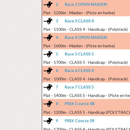
2
Race 2 OPEN MAIDEN
Plat - 1200m - Maiden - (Piste en herbe)
3
Race 3 CLASS 4
Plat - 1100m - CLASS 4 - Handicap - (Polytrack)
4
Race 4 OPEN MAIDEN
Plat - 1600m - Maiden - (Piste en herbe)
5
Race 5 CLASS 5
Plat - 1700m - CLASS 5 - Handicap - (Polytrack)
6
Race 6 CLASS 4
Plat - 1000m - CLASS 4 - Handicap - (Polytrack)
7
Race 7 CLASS 5
Plat - 1400m - CLASS 5 - Handicap - (Piste en h
8
PRIX Course 08
Plat - 1200m - CLASS 5 - Handicap (POLYTRAC
9
PRIX Course 09
Plat - 1700m - CLASS 4 - Handicap (POLYTRAC