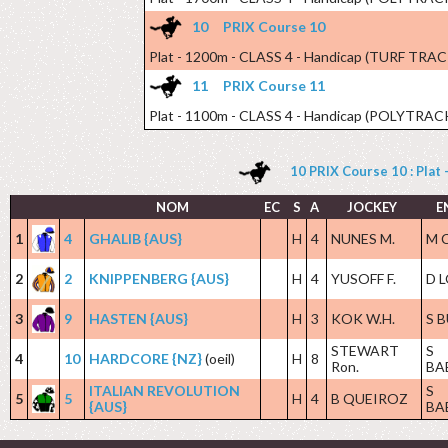
10
PRIX Course 10
Plat - 1200m - CLASS 4 - Handicap (TURF TRAC
11
PRIX Course 11
Plat - 1100m - CLASS 4 - Handicap (POLYTRAC
10 PRIX Course 10 : Plat
NOM
EC
S
A
JOCKEY
E
1
4
GHALIB {AUS}
H
4
NUNES M.
M 
2
2
KNIPPENBERG {AUS}
H
4
YUSOFF F.
D 
3
9
HASTEN {AUS}
H
3
KOK W.H.
S 
STEWART
S
4
10
HARDCORE {NZ}
(oeil)
H
8
Ron.
BA
ITALIAN REVOLUTION
S
5
5
H
4
B QUEIROZ
{AUS}
BA