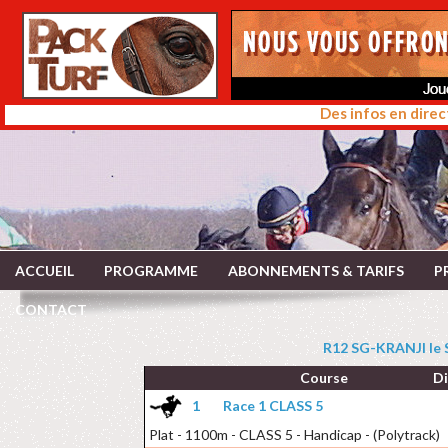
Des infos en direc
ACCUEIL
PROGRAMME
ABONNEMENTS & TARIFS
P
CONTACT
R12 SG-KRANJI le
Course
D
1
Race 1 CLASS 5
Plat - 1100m - CLASS 5 - Handicap - (Polytrack)