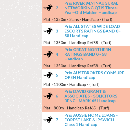
Prix RIVER 94.9 INAUGURAL
2
NETWORKING QTIS Three-
Year-Old Maiden Handicap
Plat - 1350m - 3 ans - Handicap - (Turf)
Prix ALL STATES WIDE LOAD
3
ESCORTS RATINGS BAND 0 -
58 Handicap
Plat - 1350m - Handicap Ref58 - (Turf)
Prix GREAT NORTHERN
4
RATINGS BAND 0 - 58
Handicap
Plat - 1350m - Handicap Ref58 - (Turf)
Prix AUSTBROKERS COMSURE
5
OPEN Handicap
Plat - 1100m - Handicap - (Turf)
Prix DAVID GRANT &
6
ASSOCIATES - SOLICITORS
BENCHMARK 65 Handicap
Plat - 800m - Handicap Ref65 - (Turf)
Prix AUSSIE HOME LOANS -
7
FOREST LAKE & IPSWICH
Class 1 Handicap