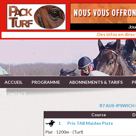
Des infos en direc
ACCUEIL
PROGRAMME
ABONNEMENTS & TARIFS
P
CONTACT
R7 AUS-IPSWICH 
Course
D
1
Prix TAB Maiden Plate
Plat - 1200m - (Turf)