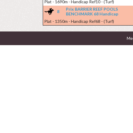
Plat - 1690m - Handicap Ref10 - (Turf)
Prix BARRIER REEF POOLS
8
BENCHMARK 68 Handicap
Plat - 1350m - Handicap Ref68 - (Turf)
Men